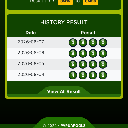
Result time
:
to
05:15
05:30
HISTORY RESULT
Date
Result
2026-08-07
3
4
0
0
2026-08-06
4
6
3
8
2026-08-05
5
9
9
0
2026-08-04
4
0
8
6
View All Result
© 2024 -
PAPUAPOOLS