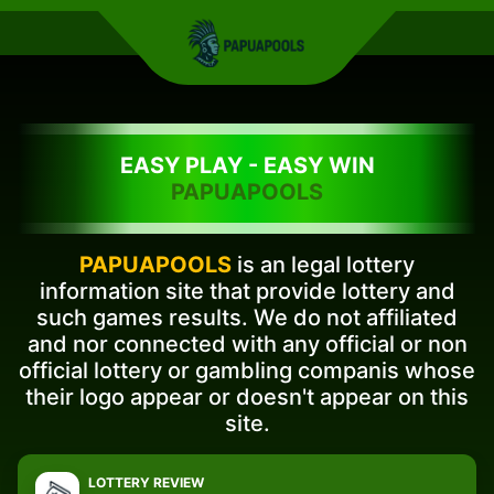
EASY PLAY
-
EASY WIN
PAPUAPOOLS
PAPUAPOOLS
is an legal lottery
information site that provide lottery and
such games results. We do not affiliated
and nor connected with any official or non
official lottery or gambling companis whose
their logo appear or doesn't appear on this
site.
LOTTERY REVIEW