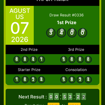
AGUST
Draw Result #0336
US
07
1st Prize
3
4
0
0
2026
2nd Prize
3rd Prize
6
8
4
1
5
6
6
6
Starter Prize
Consolation
1
6
2
4
5
8
2
4
9
9
0
0
9
9
0
0
4
4
5
5
2
2
3
3
1
1
2
2
2
1
Next Result :
2