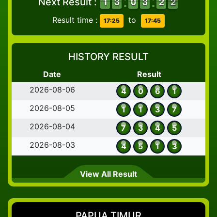
1
1
1
1
2
2
3
3
9
9
0
0
2
2
3
3
1
1
2
2
2
1
Next Result :
2
Result time
:
to
17:25
17:45
HISTORY RESULT
Date
Result
2026-08-06
4
0
6
1
2026-08-05
1
1
3
7
2026-08-04
7
3
4
5
2026-08-03
4
5
1
3
View All Result
PAPUA TIMUR