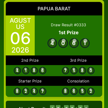
PAPUA BARAT
AGUST
Draw Result #0333
US
06
1st Prize
4
0
6
1
2026
2nd Prize
3rd Prize
4
1
8
6
7
5
8
0
Starter Prize
Consolation
8
2
4
7
8
6
5
2