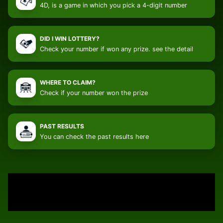
4D, is a game in which you pick a 4-digit number
DID I WIN LOTTERY?
Check your number if won any prize. see the detail
WHERE TO CLAIM?
Check if your number won the prize
PAST RESULTS
You can check the past results here